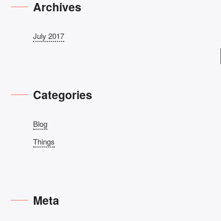
Archives
July 2017
Categories
Blog
Things
Meta