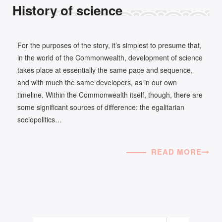
History of science
For the purposes of the story, it’s simplest to presume that,
in the world of the Commonwealth, development of science
takes place at essentially the same pace and sequence,
and with much the same developers, as in our own
timeline. Within the Commonwealth itself, though, there are
some significant sources of difference: the egalitarian
sociopolitics…
READ MORE