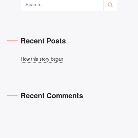
Recent Posts
How this story began
Recent Comments