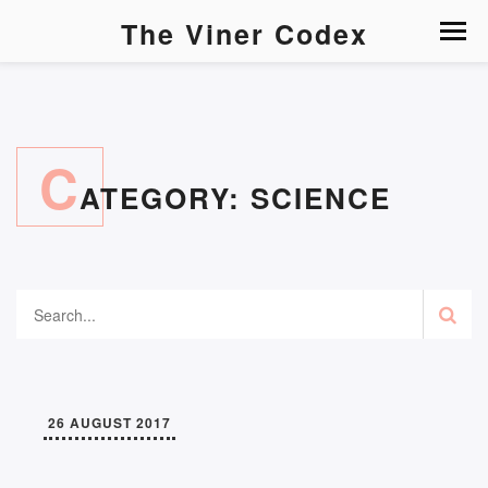
The Viner Codex
C
ATEGORY:
SCIENCE
26 AUGUST 2017