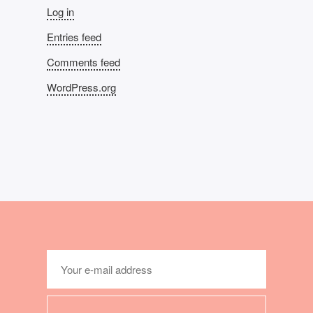
Log in
Entries feed
Comments feed
WordPress.org