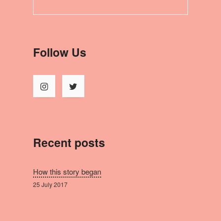
Follow Us
Recent posts
How this story began
25 July 2017