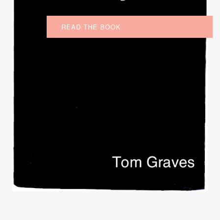
READ THE BOOK