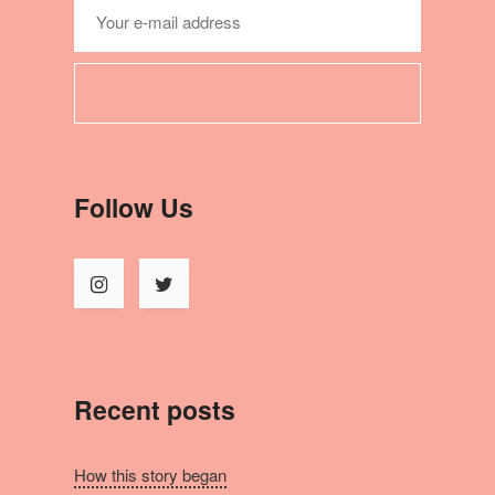
Follow Us
Recent posts
How this story began