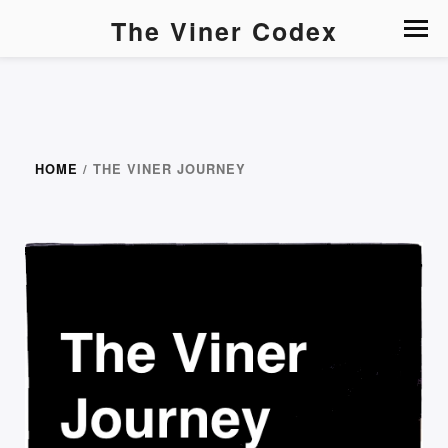
The Viner Codex
HOME
/ THE VINER JOURNEY