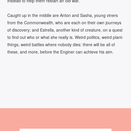
instead to help them restart an old war.
Caught up in the middle are Anton and Sasha, young viners
from the Commonwealth, who are each on their own journeys
of discovery; and Estrella, another kind of creature, on a quest
to find out who or what she really is. Weird politics, weird plant-
things, weird battles where nobody dies: there will be all of
these, and more, before the Enginer can achieve his aim.