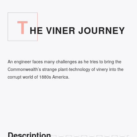
T
HE VINER JOURNEY
An engineer faces many challenges as he tries to bring the
Commonwealth’s strange plant-technology of vinery into the
corrupt world of 1880s America.
Description