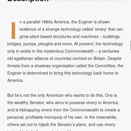
I
n a parallel 1880s America, the Enginer is shown
evidence of a strange technology called ‘vinery’ that can
grow plant-based structures and machines – buildings,
bridges, pumps, ploughs and more. At present, the technology
only in exists in the mysterious Commonwealth – a centuries-
old egalitarian alliance of countries centred on Britain. Despite
threats from a shadowy organisation called the Committee, the
Enginer is determined to bring this technology back home to
America.
But he’s not the only American who wants to do this. One is
the wealthy Senator, who aims to possess vinery in America,
and is kidnapping viners from the Commonwealth to create a
personal, profitable monopoly of his own. In the meanwhile,
others set out to hijack the Senator’s plans, and use vinery