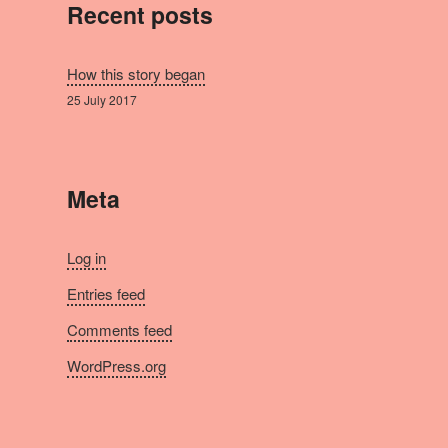
Recent posts
How this story began
25 July 2017
Meta
Log in
Entries feed
Comments feed
WordPress.org