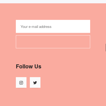
Follow Us