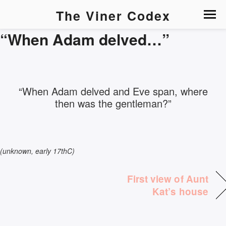
The Viner Codex
“When Adam delved…”
“When Adam delved and Eve span, where
then was the gentleman?”
(unknown, early 17thC)
First view of Aunt
Kat’s house