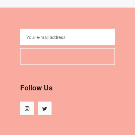
Follow Us