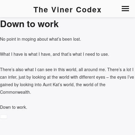
The Viner Codex
Down to work
No point in moping about what’s been lost.
What I have is what I have, and that’s what I need to use.
There’s also what I can see in this world, all around me. There’s a lot I
can infer, just by looking at the world with different eyes – the eyes I’ve
gained by looking into Aunt Kat’s world, the world of the
Commonwealth.
Down to work.