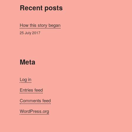
Recent posts
How this story began
25 July 2017
Meta
Log in
Entries feed
Comments feed
WordPress.org