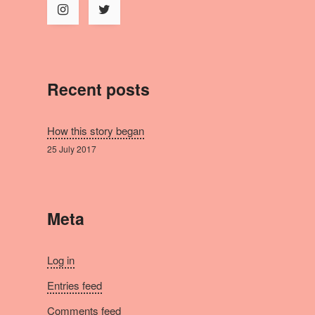
Recent posts
How this story began
25 July 2017
Meta
Log in
Entries feed
Comments feed