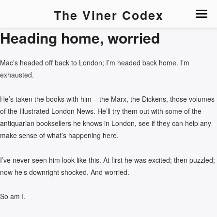
The Viner Codex
Heading home, worried
Mac’s headed off back to London; I’m headed back home. I’m
exhausted.
He’s taken the books with him – the Marx, the Dickens, those volumes
of the Illustrated London News. He’ll try them out with some of the
antiquarian booksellers he knows in London, see if they can help any
make sense of what’s happening here.
I’ve never seen him look like this. At first he was excited; then puzzled;
now he’s downright shocked. And worried.
So am I.