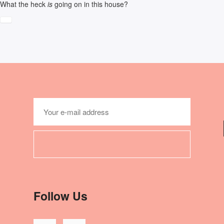
What the heck
is
going on in this house?
Follow Us