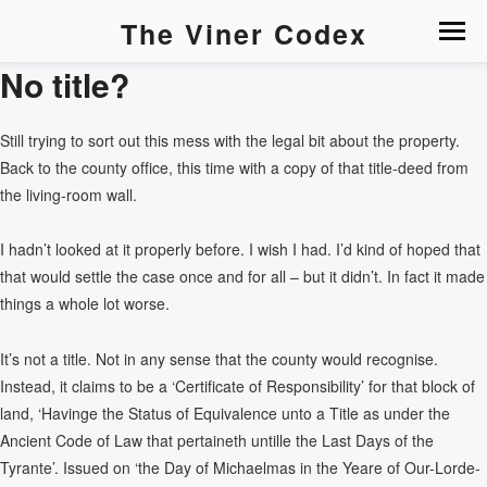
The Viner Codex
No title?
Still trying to sort out this mess with the legal bit about the property.
Back to the county office, this time with a copy of that title-deed from
the living-room wall.
I hadn’t looked at it properly before. I wish I had. I’d kind of hoped that
that would settle the case once and for all – but it didn’t. In fact it made
things a whole lot worse.
It’s not a title. Not in any sense that the county would recognise.
Instead, it claims to be a ‘Certificate of Responsibility’ for that block of
land, ‘Havinge the Status of Equivalence unto a Title as under the
Ancient Code of Law that pertaineth untille the Last Days of the
Tyrante’. Issued on ‘the Day of Michaelmas in the Yeare of Our-Lorde-