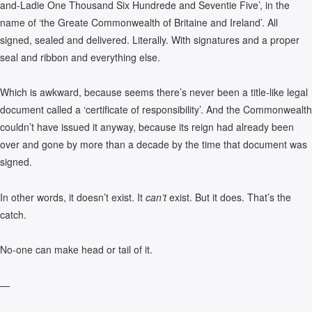
and-Ladie One Thousand Six Hundrede and Seventie Five’, in the
name of ‘the Greate Commonwealth of Britaine and Ireland’. All
signed, sealed and delivered. Literally. With signatures and a proper
seal and ribbon and everything else.
Which is awkward, because seems there’s never been a title-like legal
document called a ‘certificate of responsibility’. And the Commonwealth
couldn’t have issued it anyway, because its reign had already been
over and gone by more than a decade by the time that document was
signed.
In other words, it doesn’t exist. It
can’t
exist. But it does. That’s the
catch.
No-one can make head or tail of it.
—