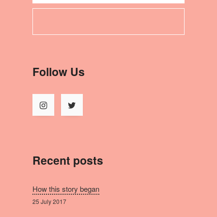
Follow Us
Recent posts
How this story began
25 July 2017