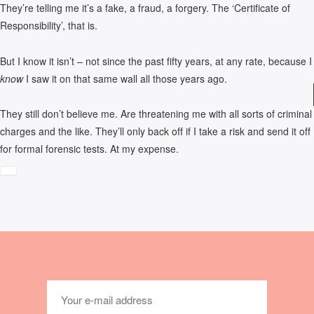
They’re telling me it’s a fake, a fraud, a forgery. The ‘Certificate of
Responsibility’, that is.
But I know it isn’t – not since the past fifty years, at any rate, because I
know
I saw it on that same wall all those years ago.
They still don’t believe me. Are threatening me with all sorts of criminal
charges and the like. They’ll only back off if I take a risk and send it off
for formal forensic tests. At my expense.