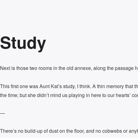
Study
Next is those two rooms in the old annexe, along the passage h
This first one was Aunt Kat’s study, I think. A thin memory tha
the time; but she didn’t mind us playing in here to our hearts’ co
—
There’s no build-up of dust on the floor, and no cobwebs or anythi