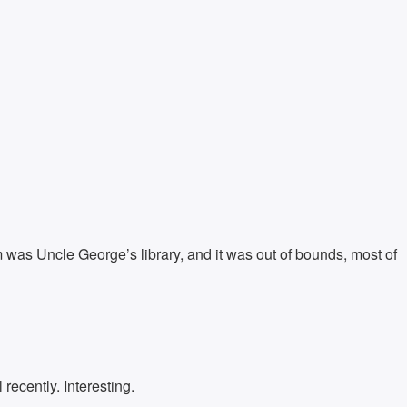
m was Uncle George’s library, and it was out of bounds, most of
recently. Interesting.