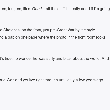
rs, ledgers, files.
Good
– all the stuff I’ll really need if I’m going
Sketches’ on the front, just pre-Great War by the style.
nd a gap on one page where the photo in the front room looks
’s true, no wonder he was surly and bitter about the world. And
ld War, and yet live right through until only a few years ago.