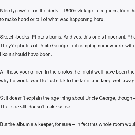
Nice typewriter on the desk – 1890s vintage, at a guess, from th
to make head or tail of what was happening here.
Sketch-books. Photo albums. And yes, this one’s important. Photo
They’re photos of Uncle George, out camping somewhere, with a 
like it should have been.
All those young men in the photos: he might well have been the
why he would want to just stick to the farm, and keep well away
Still doesn’t explain the age thing about Uncle George, though –
That one still doesn’t make sense.
But the album’s a keeper, for sure – in fact this whole room wou