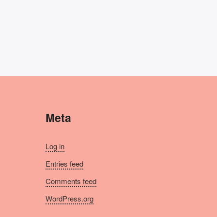
Meta
Log in
Entries feed
Comments feed
WordPress.org