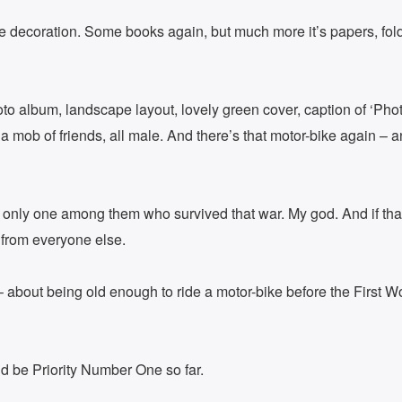
e decoration. Some books again, but much more it’s papers, folde
 album, landscape layout, lovely green cover, caption of ‘Photo 
mob of friends, all male. And there’s that motor-bike again – a
 only one among them who survived that war. My god. And if that
 from everyone else.
 about being old enough to ride a motor-bike before the First Wor
ld be Priority Number One so far.