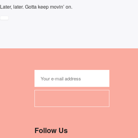
Later, later. Gotta keep movin’ on.
Follow Us