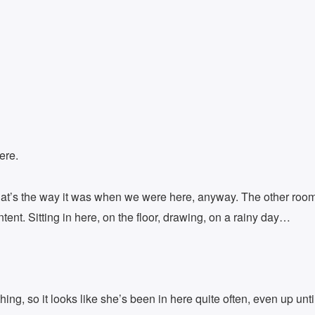
ere.
t that’s the way it was when we were here, anyway. The other roo
ntent. Sitting in here, on the floor, drawing, on a rainy day…
ng, so it looks like she’s been in here quite often, even up until 