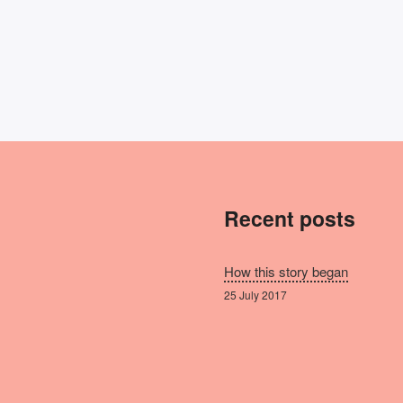
Recent posts
How this story began
25 July 2017